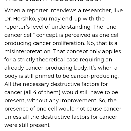
When a reporter interviews a researcher, like
Dr. Hershko, you may end-up with the
reporter’s level of understanding. The “one
cancer cell” concept is perceived as one cell
producing cancer proliferation. No, that is a
misinterpretation. That concept only applies
for a strictly theoretical case requiring an
already cancer-producing body. It’s when a
body is still primed to be cancer-producing.
All the necessary destructive factors for
cancer (all 4 of them) would still have to be
present, without any improvement. So, the
presence of one cell would not cause cancer
unless all the destructive factors for cancer
were still present.