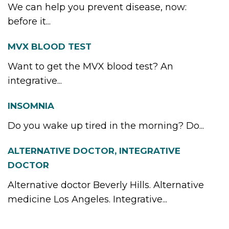
We can help you prevent disease, now:
before it...
MVX BLOOD TEST
Want to get the MVX blood test? An
integrative...
INSOMNIA
Do you wake up tired in the morning? Do...
ALTERNATIVE DOCTOR, INTEGRATIVE
DOCTOR
Alternative doctor Beverly Hills. Alternative
medicine Los Angeles. Integrative...