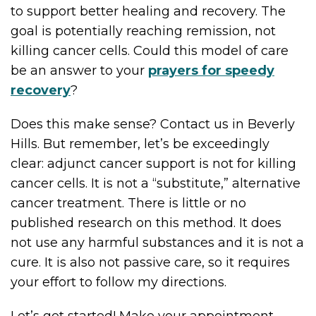
to support better healing and recovery. The
goal is potentially reaching remission, not
killing cancer cells. Could this model of care
be an answer to your
prayers for speedy
recovery
?
Does this make sense? Contact us in Beverly
Hills. But remember, let’s be exceedingly
clear: adjunct cancer support is not for killing
cancer cells. It is not a “substitute,” alternative
cancer treatment. There is little or no
published research on this method. It does
not use any harmful substances and it is not a
cure. It is also not passive care, so it requires
your effort to follow my directions.
Let’s get started! Make your appointment,