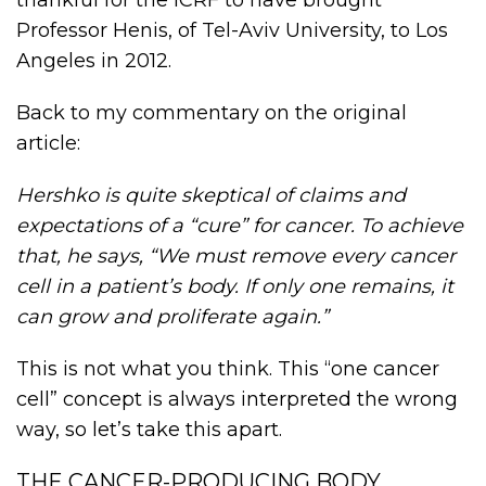
Professor Henis, of Tel-Aviv University, to Los
Angeles in 2012.
Back to my commentary on the original
article:
Hershko is quite skeptical of claims and
expectations of a “cure” for cancer. To achieve
that, he says, “We must remove every cancer
cell in a patient’s body. If only one remains, it
can grow and proliferate again.”
This is not what you think. This “one cancer
cell” concept is always interpreted the wrong
way, so let’s take this apart.
THE CANCER-PRODUCING BODY