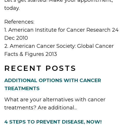
today.
References:
1. American Institute for Cancer Research 24
Dec 2010
2. American Cancer Society: Global Cancer
Facts & Figures 2013
RECENT POSTS
ADDITIONAL OPTIONS WITH CANCER
TREATMENTS
What are your alternatives with cancer
treatments? Are additional...
4 STEPS TO PREVENT DISEASE, NOW!