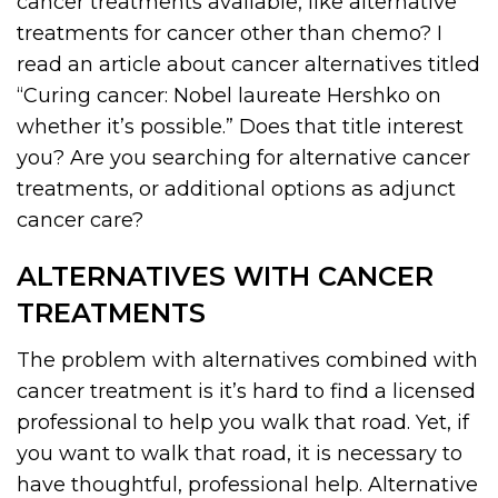
cancer treatments available, like alternative
treatments for cancer other than chemo? I
read an article about cancer alternatives titled
“Curing cancer: Nobel laureate Hershko on
whether it’s possible.” Does that title interest
you? Are you searching for alternative cancer
treatments, or additional options as adjunct
cancer care?
ALTERNATIVES WITH CANCER
TREATMENTS
The problem with alternatives combined with
cancer treatment is it’s hard to find a licensed
professional to help you walk that road. Yet, if
you want to walk that road, it is necessary to
have thoughtful, professional help. Alternative