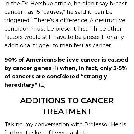
In the Dr. Hershko article, he didn’t say breast
cancer has 15 “causes,” he said it “can be
triggered.” There’s a difference. A destructive
condition must be present first. Three other
factors would still have to be present for any
additional trigger to manifest as cancer.
90% of Americans believe cancer is caused
by cancer genes
(1)
when, in fact, only 3-5%
of cancers are considered “strongly
hereditary”
(2)
ADDITIONS TO CANCER
TREATMENT
Taking my conversation with Professor Henis
further, I asked: if I were able to