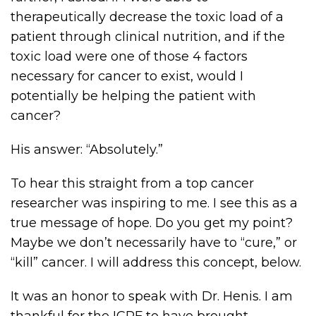
therapeutically decrease the toxic load of a
patient through clinical nutrition, and if the
toxic load were one of those 4 factors
necessary for cancer to exist, would I
potentially be helping the patient with
cancer?
His answer: “Absolutely.”
To hear this straight from a top cancer
researcher was inspiring to me. I see this as a
true message of hope. Do you get my point?
Maybe we don’t necessarily have to “cure,” or
“kill” cancer. I will address this concept, below.
It was an honor to speak with Dr. Henis. I am
thankful for the ICRF to have brought