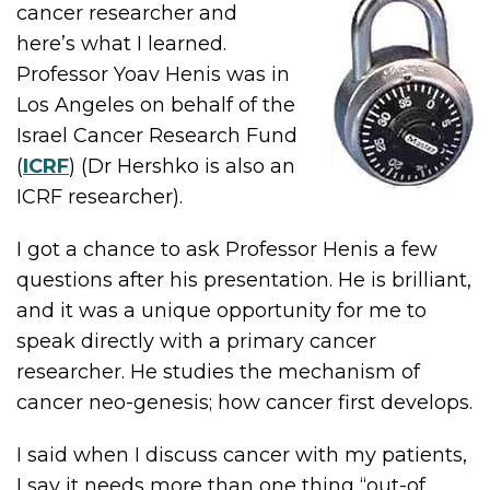
cancer researcher and
here’s what I learned.
Professor Yoav Henis was in
Los Angeles on behalf of the
Israel Cancer Research Fund
(
ICRF
) (Dr Hershko is also an
ICRF researcher).
I got a chance to ask Professor Henis a few
questions after his presentation. He is brilliant,
and it was a unique opportunity for me to
speak directly with a primary cancer
researcher. He studies the mechanism of
cancer neo-genesis; how cancer first develops.
I said when I discuss cancer with my patients,
I say it needs more than one thing “out-of