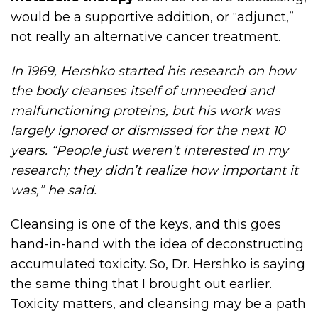
would be a supportive addition, or “adjunct,”
not really an alternative cancer treatment.
In 1969, Hershko started his research on how
the body cleanses itself of unneeded and
malfunctioning proteins, but his work was
largely ignored or dismissed for the next 10
years. “People just weren’t interested in my
research; they didn’t realize how important it
was,” he said.
Cleansing is one of the keys, and this goes
hand-in-hand with the idea of deconstructing
accumulated toxicity. So, Dr. Hershko is saying
the same thing that I brought out earlier.
Toxicity matters, and cleansing may be a path