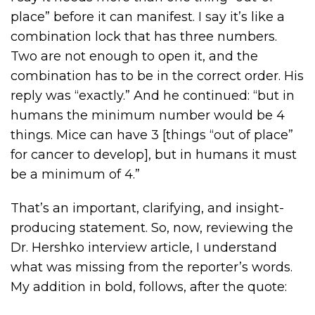
place” before it can manifest. I say it’s like a
combination lock that has three numbers.
Two are not enough to open it, and the
combination has to be in the correct order. His
reply was “exactly.” And he continued: “but in
humans the minimum number would be 4
things. Mice can have 3 [things “out of place”
for cancer to develop], but in humans it must
be a minimum of 4.”
That’s an important, clarifying, and insight-
producing statement. So, now, reviewing the
Dr. Hershko interview article, I understand
what was missing from the reporter’s words.
My addition in bold, follows, after the quote: