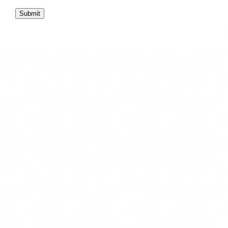
Submit