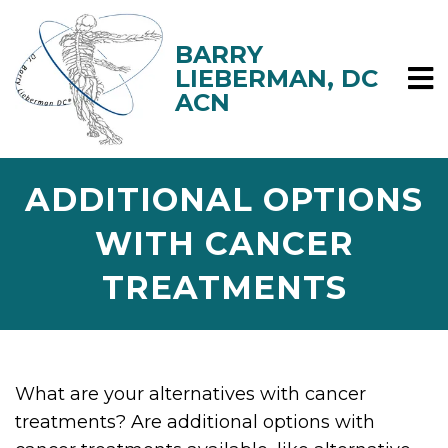
ADDITIONAL OPTIONS
WITH CANCER
TREATMENTS
What are your alternatives with cancer
treatments? Are additional options with