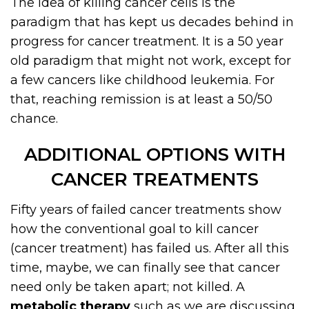
The idea of killing cancer cells is the
paradigm that has kept us decades behind in
progress for cancer treatment. It is a 50 year
old paradigm that might not work, except for
a few cancers like childhood leukemia. For
that, reaching remission is at least a 50/50
chance.
ADDITIONAL OPTIONS WITH
CANCER TREATMENTS
Fifty years of failed cancer treatments show
how the conventional goal to kill cancer
(cancer treatment) has failed us. After all this
time, maybe, we can finally see that cancer
need only be taken apart; not killed. A
metabolic therapy
such as we are discussing,