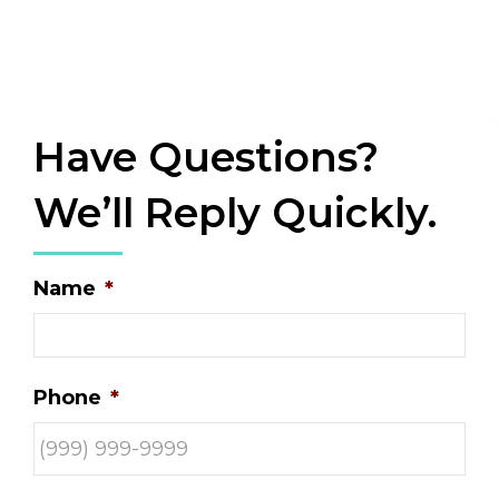
Have Questions?
We’ll Reply Quickly.
Name
*
Phone
*