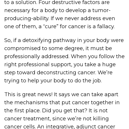
to a solution. Four destructive factors are
necessary for a body to develop a tumor-
producing-ability. If we never address even
one of them, a “cure” for cancer is a fallacy.
So, if a detoxifying pathway in your body were
compromised to some degree, it must be
professionally addressed. When you follow the
right professional support, you take a huge
step toward deconstructing cancer. We’re
trying to help your body to do the job.
This is great news! It says we can take apart
the mechanisms that put cancer together in
the first place. Did you get that? It is not
cancer treatment, since we’re not killing
cancer cells. An integrative, adjunct cancer