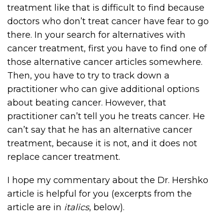
treatment like that is difficult to find because
doctors who don’t treat cancer have fear to go
there. In your search for alternatives with
cancer treatment, first you have to find one of
those alternative cancer articles somewhere.
Then, you have to try to track down a
practitioner who can give additional options
about beating cancer. However, that
practitioner can’t tell you he treats cancer. He
can’t say that he has an alternative cancer
treatment, because it is not, and it does not
replace cancer treatment.
I hope my commentary about the Dr. Hershko
article is helpful for you (excerpts from the
article are in
italics
, below).