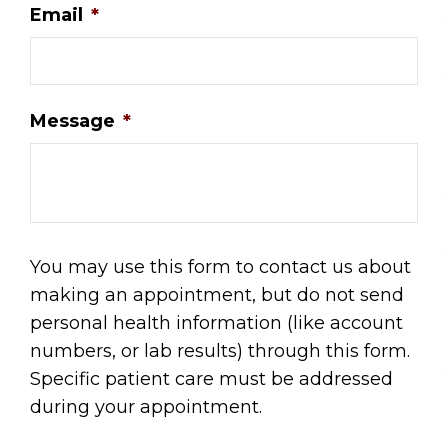
Email
*
Message
*
You may use this form to contact us about
making an appointment, but do not send
personal health information (like account
numbers, or lab results) through this form.
Specific patient care must be addressed
during your appointment.