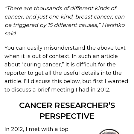
“There are thousands of different kinds of
cancer, and just one kind, breast cancer, can
be triggered by 15 different causes,” Hershko
said.
You can easily misunderstand the above text
when it is out of context. In such an article
about “curing cancer,” it is difficult for the
reporter to get all the useful details into the
article. I’ll discuss this below, but first I wanted
to discuss a brief meeting I had in 2012.
CANCER RESEARCHER’S
PERSPECTIVE
In 2012, I met with a top