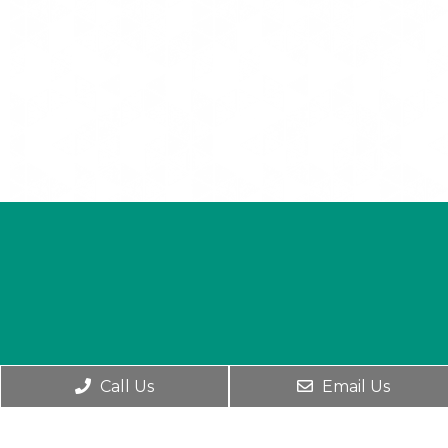
Call Us
Email Us
English