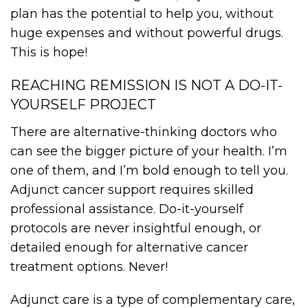
plan has the potential to help you, without
huge expenses and without powerful drugs.
This is hope!
REACHING REMISSION IS NOT A DO-IT-
YOURSELF PROJECT
There are alternative-thinking doctors who
can see the bigger picture of your health. I’m
one of them, and I’m bold enough to tell you.
Adjunct cancer support requires skilled
professional assistance. Do-it-yourself
protocols are never insightful enough, or
detailed enough for alternative cancer
treatment options. Never!
Adjunct care is a type of complementary care,