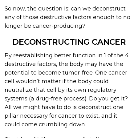
So now, the question is: can we deconstruct
any of those destructive factors enough to no
longer be cancer-producing?
DECONSTRUCTING CANCER
By reestablishing better function in 1 of the 4
destructive factors, the body may have the
potential to become tumor-free. One cancer
cell wouldn’t matter if the body could
neutralize that cell by its own regulatory
systems (a drug-free process). Do you get it?
All we might have to do is deconstruct one
pillar necessary for cancer to exist, and it
could come crumbling down.