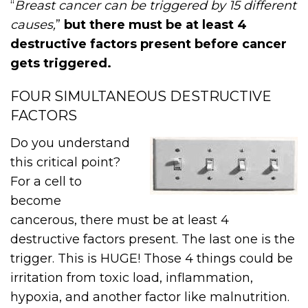
“
Breast cancer can be triggered by 15 different
causes,
”
but there must be at least 4
destructive factors present before cancer
gets triggered.
FOUR SIMULTANEOUS DESTRUCTIVE
FACTORS
Do you understand
this critical point?
For a cell to
become
cancerous, there must be at least 4
destructive factors present. The last one is the
trigger. This is HUGE! Those 4 things could be
irritation from toxic load, inflammation,
hypoxia, and another factor like malnutrition.