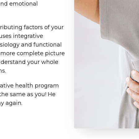
 and emotional
ributing factors of your
uses integrative
siology and functional
a more complete picture
 understand your whole
ms.
rative health program
 the same as you! He
y again.