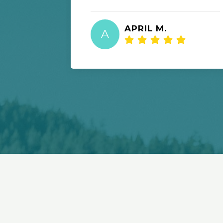
APRIL M.
A