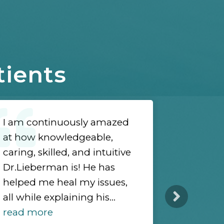
tients
I am continuously amazed
I highl
at how knowledgeable,
Lieberma
caring, skilled, and intuitive
holistic
Dr.Lieberman is! He has
from var
helped me heal my issues,
modaliti
all while explaining his...
to corre
read more
structura