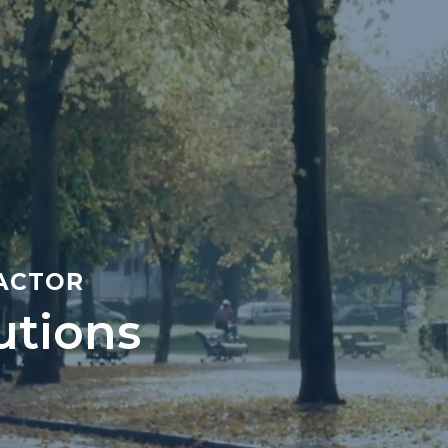
RACTOR
utions