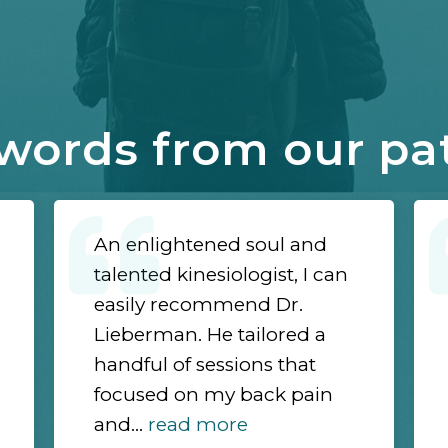
words from our pa
An enlightened soul and
talented kinesiologist, I can
easily recommend Dr.
Lieberman. He tailored a
handful of sessions that
focused on my back pain
and...
read more