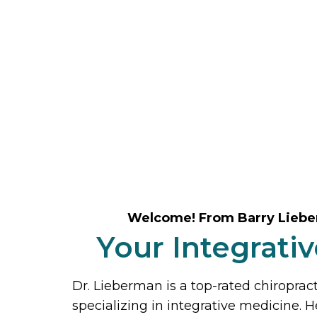
Welcome! From Barry Lieb
Your Integrati
Dr. Lieberman is a top-rated chiroprac
specializing in integrative medicine. H