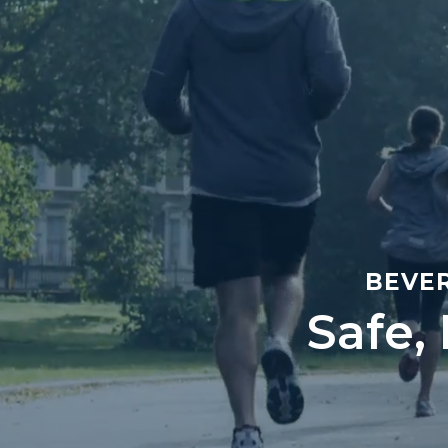
BEVER
Safe,