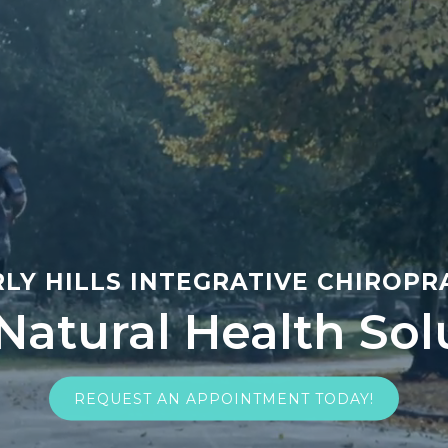
LY HILLS INTEGRATIVE CHIROP
 Natural Health Sol
REQUEST AN APPOINTMENT TODAY!