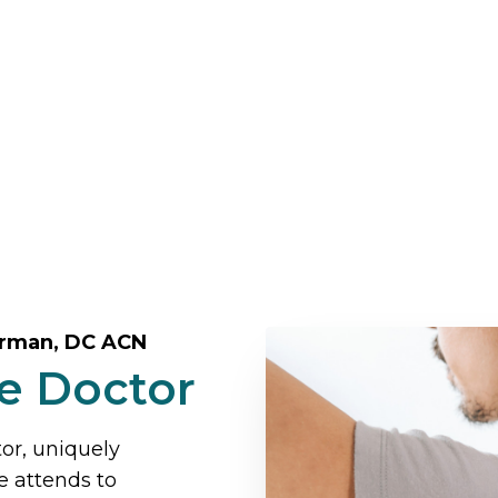
erman, DC ACN
ve Doctor
tor, uniquely
e attends to