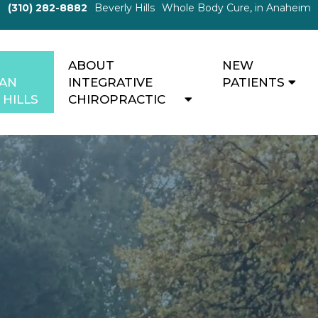
(310) 282-8882
Beverly Hills
Whole Body Cure, in Anaheim
ABOUT
NEW
MAN
INTEGRATIVE
PATIENTS
 HILLS
CHIROPRACTIC