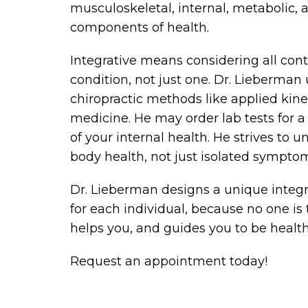
musculoskeletal, internal, metabolic,
components of health.
Integrative means considering all cont
condition, not just one. Dr. Lieberman 
chiropractic methods like applied kine
medicine. He may order lab tests for 
of your internal health. He strives to
body health, not just isolated sympto
Dr. Lieberman designs a unique integ
for each individual, because no one is
helps you, and guides you to be health
Request an appointment today!