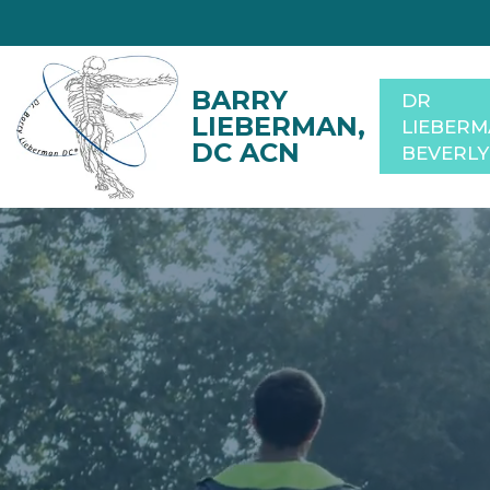
DR
LIEBER
BEVERLY