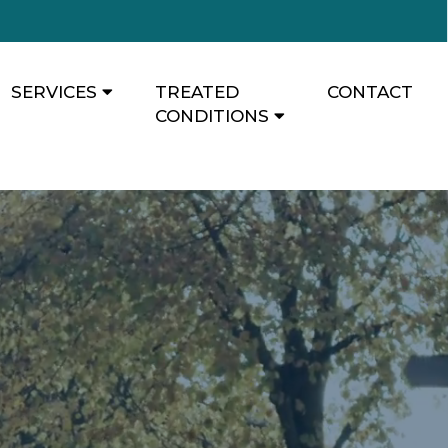
SERVICES
TREATED
CONTACT
CONDITIONS