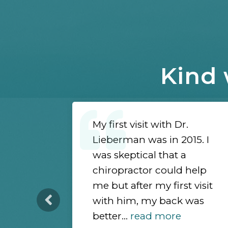
Kind 
d Dr.
My first visit with Dr.
es a
Lieberman was in 2015. I
 drawing
was skeptical that a
en
chiropractor could help
nds ways
me but after my first visit
ent and
with him, my back was
ore
better...
read more