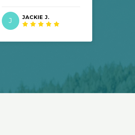
JACKIE J.
I
J
I