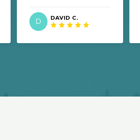
DAVID C.
D