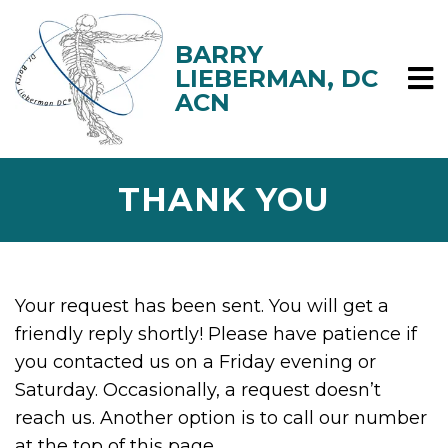
THANK YOU
Your request has been sent. You will get a
friendly reply shortly! Please have patience if
you contacted us on a Friday evening or
Saturday. Occasionally, a request doesn’t
reach us. Another option is to call our number
at the top of this page.