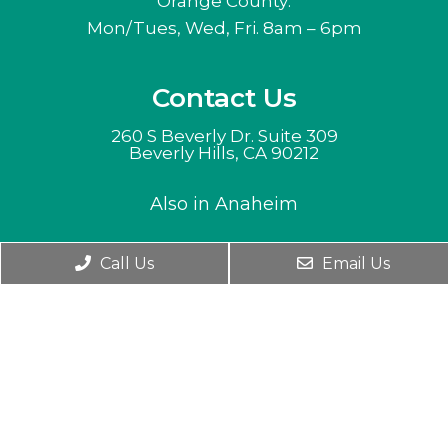
Orange County:
Mon/Tues, Wed, Fri. 8am – 6pm
Contact Us
260 S Beverly Dr. Suite 309
Beverly Hills, CA 90212
Also in Anaheim
Phone:
(310) 282-8882
Call Us
Email Us
English
© Copyright 2026. Barry Lieberman, DC ACN |
Sitemap
|
accessibility
Website by alternative medicine near me