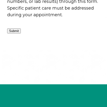
numbers, or lab results) through this form.
Specific patient care must be addressed
during your appointment.
Submit