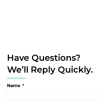
Have Questions?
We’ll Reply Quickly.
Name
*