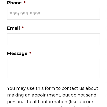
Phone
*
Email
*
Message
*
You may use this form to contact us about
making an appointment, but do not send
personal health information (like account