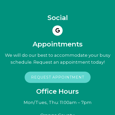
Social
Appointments
We will do our best to accommodate your busy
schedule. Request an appointment today!
REQUEST APPOINTMENT
Office Hours
Mon/Tues, Thu: 11:00am – 7pm